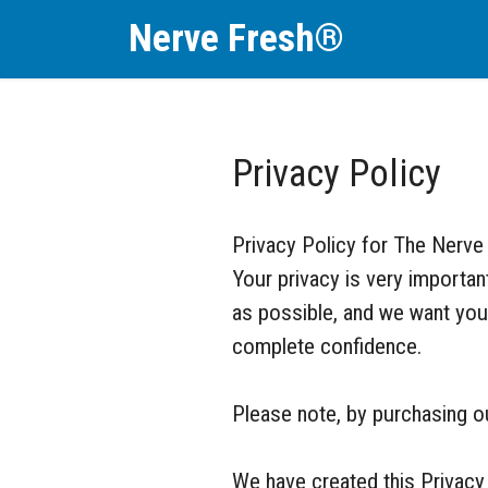
Nerve Fresh®
Privacy Policy
Privacy Policy for The Nerve
Your privacy is very importa
as possible, and we want you 
complete confidence.
Please note, by purchasing our
We have created this Privacy