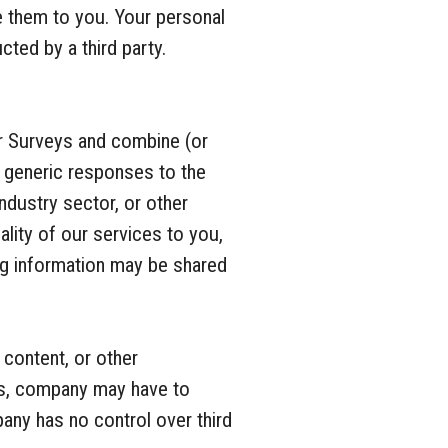
e them to you. Your personal
cted by a third party.
r Surveys and combine (or
, generic responses to the
ndustry sector, or other
lity of our services to you,
ng information may be shared
content, or other
ces, company may have to
pany has no control over third