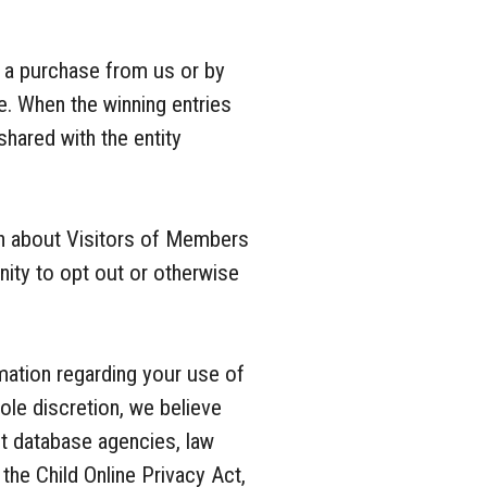
 a purchase from us or by
e. When the winning entries
shared with the entity
ion about Visitors of Members
nity to opt out or otherwise
mation regarding your use of
ole discretion, we believe
ant database agencies, law
the Child Online Privacy Act,