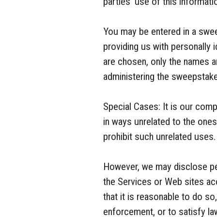
parties’ use of this informati
You may be entered in a swee
providing us with personally 
are chosen, only the names an
administering the sweepstakes
Special Cases: It is our com
in ways unrelated to the one
prohibit such unrelated uses.
However, we may disclose per
the Services or Web sites acc
that it is reasonable to do s
enforcement, or to satisfy la