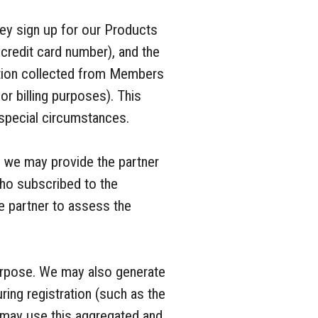
ey sign up for our Products
 credit card number), and the
ation collected from Members
r billing purposes). This
n special circumstances.
, we may provide the partner
ho subscribed to the
he partner to assess the
purpose. We may also generate
ing registration (such as the
 may use this aggregated and