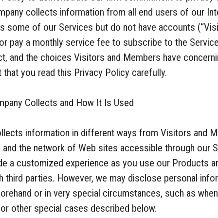
pany collects information from all end users of our Int
 some of our Services but do not have accounts (“Visi
r pay a monthly service fee to subscribe to the Servi
ect, and the choices Visitors and Members have concerni
that you read this Privacy Policy carefully.
mpany Collects and How It Is Used
llects information in different ways from Visitors an
s and the network of Web sites accessible through our S
vide a customized experience as you use our Products an
th third parties. However, we may disclose personal info
orehand or in very special circumstances, such as when
 or other special cases described below.