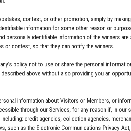
on.
pstakes, contest, or other promotion, simply by making
identifiable information for some other reason or purpos
d personally identifiable information of the winners are 
 or contest, so that they can notify the winners.
pany’s policy not to use or share the personal informat
s described above without also providing you an opportu
sonal information about Visitors or Members, or infor
essible through our Services, for any reason if, in our s
o, including: credit agencies, collection agencies, merch
ws, such as the Electronic Communications Privacy Act, 