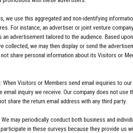
d promotions with these advertisers.
s, we use this aggregated and non-identifying information
res. For instance, an advertiser or joint venture company
s an advertisement tailored to the audience. Based upo
ve collected, we may then display or send the advertise
ot share personal information about its Visitors or Me
: When Visitors or Members send email inquiries to our
e email inquiry we receive. Our company does not use th
t share the return email address with any third party.
 We may periodically conduct both business and indivi
articipate in these surveys because they provide us wit