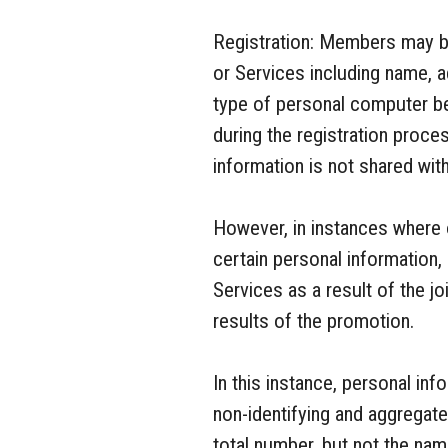
Registration: Members may be
or Services including name, a
type of personal computer b
during the registration proc
information is not shared with
However, in instances where 
certain personal information
Services as a result of the j
results of the promotion.
In this instance, personal i
non-identifying and aggregat
total number, but not the na