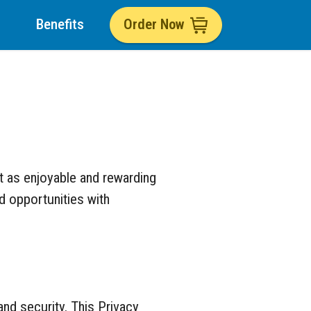
Benefits
Order Now
t as enjoyable and rewarding
nd opportunities with
nd security. This Privacy