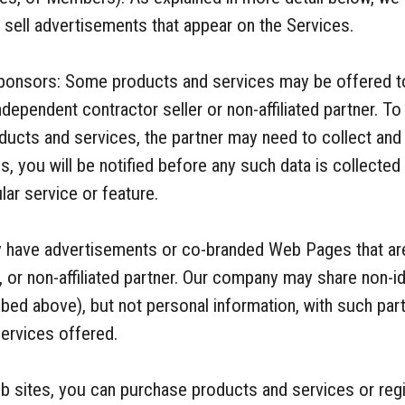
o sell advertisements that appear on the Services.
onsors: Some products and services may be offered t
 independent contractor seller or non-affiliated partner. T
cts and services, the partner may need to collect and 
es, you will be notified before any such data is collecte
lar service or feature.
ay have advertisements or co-branded Web Pages that are
, or non-affiliated partner. Our company may share non-i
bed above), but not personal information, with such part
ervices offered.
 sites, you can purchase products and services or regis