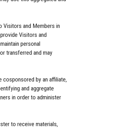
o Visitors and Members in
o provide Visitors and
maintain personal
d or transferred and may
 cosponsored by an affiliate,
dentifying and aggregate
ners in order to administer
ter to receive materials,