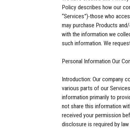
Policy describes how our com
“Services”)-those who access
may purchase Products and/o
with the information we coll
such information. We request 
Personal Information Our Co
Introduction: Our company co
various parts of our Service
information primarily to pro
not share this information wi
received your permission bef
disclosure is required by law