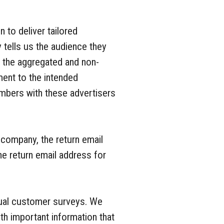
 to deliver tailored
 tells us the audience they
n the aggregated and non-
ment to the intended
mbers with these advertisers
 company, the return email
e return email address for
dual customer surveys. We
h important information that