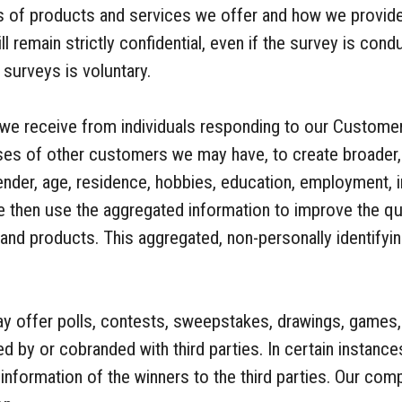
s of products and services we offer and how we provid
 remain strictly confidential, even if the survey is condu
 surveys is voluntary.
 we receive from individuals responding to our Custome
nses of other customers we may have, to create broader
nder, age, residence, hobbies, education, employment, i
 then use the aggregated information to improve the qua
and products. This aggregated, non-personally identifyi
offer polls, contests, sweepstakes, drawings, games, 
d by or cobranded with third parties. In certain instan
 information of the winners to the third parties. Our com