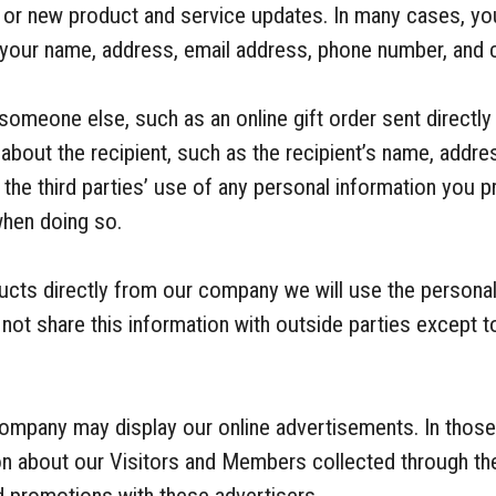
g or new product and service updates. In many cases, y
 your name, address, email address, phone number, and c
someone else, such as an online gift order sent directly
about the recipient, such as the recipient’s name, addr
the third parties’ use of any personal information you 
when doing so.
ducts directly from our company we will use the personal
not share this information with outside parties except t
company may display our online advertisements. In thos
ion about our Visitors and Members collected through the