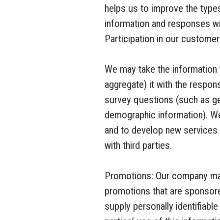
helps us to improve the type
information and responses will
Participation in our customer
We may take the information
aggregate) it with the respo
survey questions (such as ge
demographic information). We
and to develop new services 
with third parties.
Promotions: Our company may 
promotions that are sponsore
supply personally identifiable