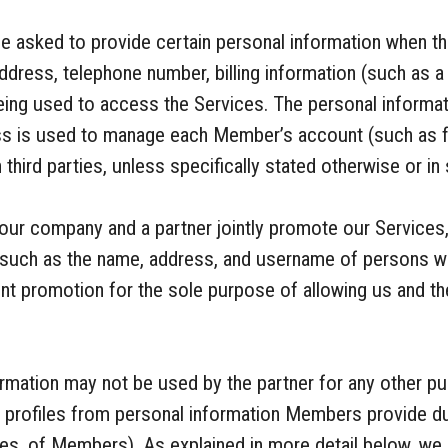
 asked to provide certain personal information when th
ddress, telephone number, billing information (such as a
eing used to access the Services. The personal inform
ess is used to manage each Member’s account (such as fo
 third parties, unless specifically stated otherwise or i
our company and a partner jointly promote our Services
, such as the name, address, and username of persons w
oint promotion for the sole purpose of allowing us and t
nformation may not be used by the partner for any other 
e profiles from personal information Members provide dur
mes, of Members). As explained in more detail below, we