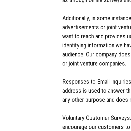
as through online surveys an
Additionally, in some instance
advertisements or joint ventu
want to reach and provides u
identifying information we ha
audience. Our company does n
or joint venture companies.
Responses to Email Inquiries
address is used to answer th
any other purpose and does no
Voluntary Customer Surveys:
encourage our customers to p