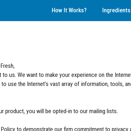
How It Works?
Ingredients
 Fresh,
nt to us. We want to make your experience on the Interne
to use the Internet’s vast array of information, tools, a
 product, you will be opted-in to our mailing lists.
 Policy to demonstrate our firm commitment to privacy a