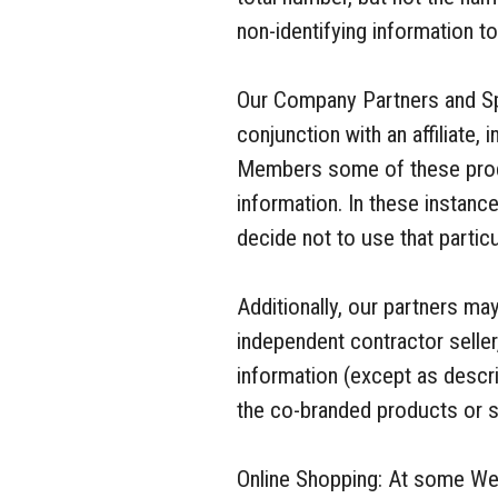
non-identifying information t
Our Company Partners and Sp
conjunction with an affiliate,
Members some of these produ
information. In these instanc
decide not to use that particu
Additionally, our partners m
independent contractor seller
information (except as descri
the co-branded products or s
Online Shopping: At some Web