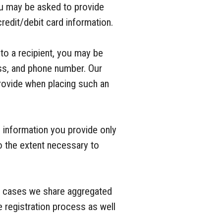
ou may be asked to provide
redit/debit card information.
 to a recipient, you may be
ess, and phone number. Our
provide when placing such an
 information you provide only
o the extent necessary to
e cases we share aggregated
 registration process as well