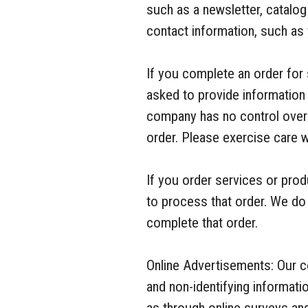
such as a newsletter, catalo
contact information, such as
If you complete an order for 
asked to provide information 
company has no control over 
order. Please exercise care 
If you order services or pro
to process that order. We do 
complete that order.
Online Advertisements: Our 
and non-identifying informat