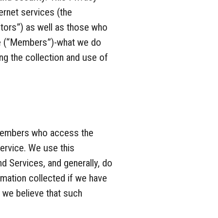
ernet services (the
tors”) as well as those who
ce (“Members”)-what we do
ng the collection and use of
d Members who access the
ervice. We use this
d Services, and generally, do
rmation collected if we have
 we believe that such