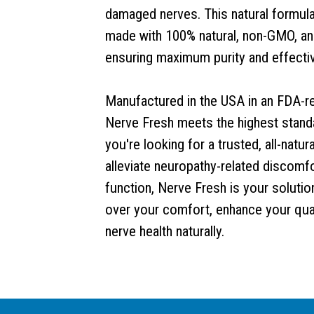
damaged nerves. This natural formula i
made with 100% natural, non-GMO, and
ensuring maximum purity and effecti
Manufactured in the USA in an FDA-reg
Nerve Fresh meets the highest standar
you're looking for a trusted, all-nat
alleviate neuropathy-related discomfo
function, Nerve Fresh is your solution
over your comfort, enhance your qual
nerve health naturally.