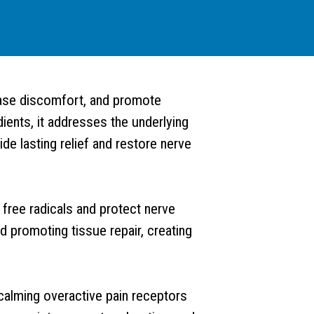
ease discomfort, and promote
ients, it addresses the underlying
ide lasting relief and restore nerve
g free radicals and protect nerve
 promoting tissue repair, creating
 calming overactive pain receptors