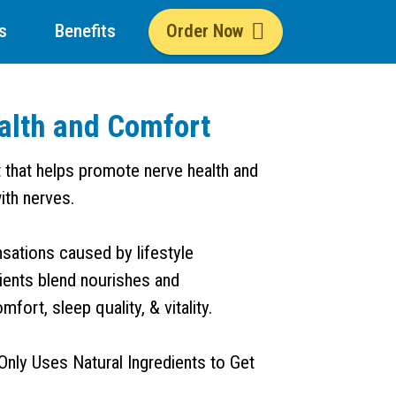
s
Benefits
Order Now
alth and Comfort
t that helps promote nerve health and
ith nerves.
nsations caused by lifestyle
dients blend nourishes and
ort, sleep quality, & vitality.
Only Uses Natural Ingredients to Get