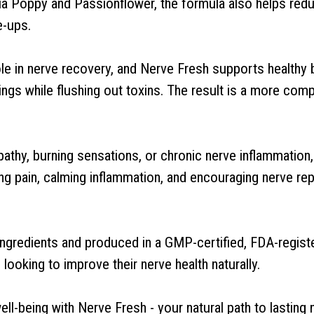
nia Poppy and Passionflower, the formula also helps redu
e-ups.
role in nerve recovery, and Nerve Fresh supports healthy
ngs while flushing out toxins. The result is a more comp
athy, burning sensations, or chronic nerve inflammation
g pain, calming inflammation, and encouraging nerve repai
gredients and produced in a GMP-certified, FDA-register
 looking to improve their nerve health naturally.
l-being with Nerve Fresh - your natural path to lasting 