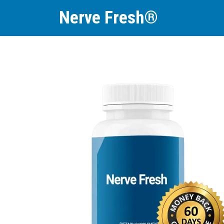
Nerve Fresh®