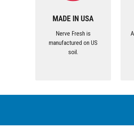
MADE IN USA
Nerve Fresh is
A
manufactured on US
soil.