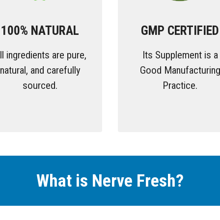
100% NATURAL
GMP CERTIFIED
ll ingredients are pure,
Its Supplement is a
natural, and carefully
Good Manufacturin
sourced.
Practice.
What is Nerve Fresh
?