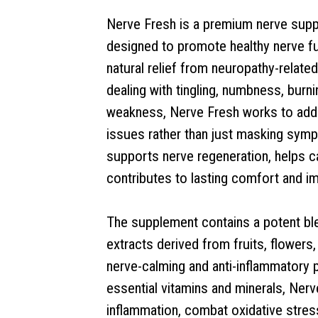
Nerve Fresh is a premium nerve supp
designed to promote healthy nerve fu
natural relief from neuropathy-relat
dealing with tingling, numbness, burn
weakness, Nerve Fresh works to add
issues rather than just masking sym
supports nerve regeneration, helps c
contributes to lasting comfort and i
The supplement contains a potent blen
extracts derived from fruits, flowers
nerve-calming and anti-inflammatory 
essential vitamins and minerals, Ner
inflammation, combat oxidative stress