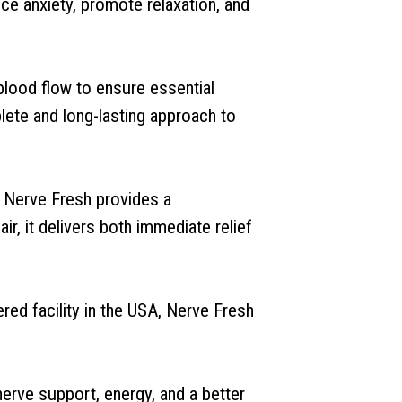
ce anxiety, promote relaxation, and
 blood flow to ensure essential
lete and long-lasting approach to
, Nerve Fresh provides a
r, it delivers both immediate relief
ed facility in the USA, Nerve Fresh
nerve support, energy, and a better