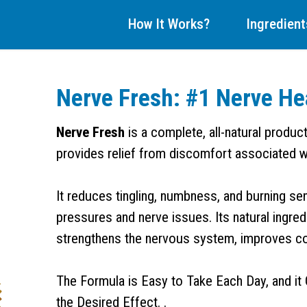
How It Works?
Ingredient
Nerve Fresh: #1 Nerve He
Nerve Fresh
is a complete, all-natural produc
provides relief from discomfort associated w
It reduces tingling, numbness, and burning se
pressures and nerve issues. Its natural ingre
strengthens the nervous system, improves comf
The Formula is Easy to Take Each Day, and it 
the Desired Effect. .