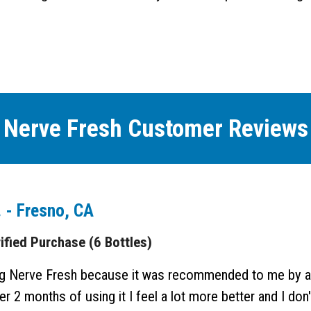
Nerve Fresh Customer Reviews
. - Fresno, CA
ied Purchase (6 Bottles)
ing Nerve Fresh because it was recommended to me by a
r 2 months of using it I feel a lot more better and I don't