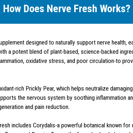
How Does Nerve Fresh Works?
upplement designed to naturally support nerve health, 
th a potent blend of plant-based, science-backed ingred
lammation, oxidative stress, and poor circulation-to prov
oxidant-rich Prickly Pear, which helps neutralize damagin
pports the nervous system by soothing inflammation and
generation and pain reduction.
e Fresh includes Corydalis-a powerful botanical known for