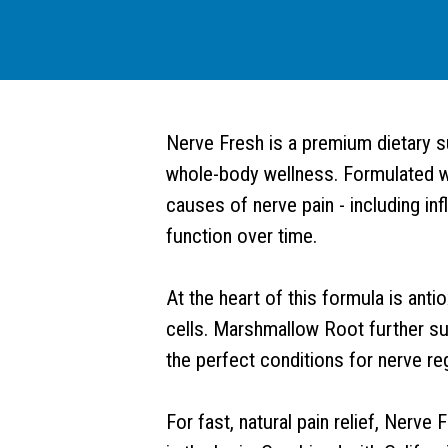
Nerve Fresh is a premium dietary s
whole-body wellness. Formulated wi
causes of nerve pain - including inf
function over time.
At the heart of this formula is anti
cells. Marshmallow Root further su
the perfect conditions for nerve re
For fast, natural pain relief, Nerv