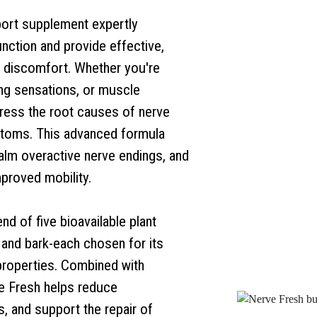
ort supplement expertly
nction and provide effective,
ed discomfort. Whether you're
ing sensations, or muscle
ress the root causes of nerve
ptoms. This advanced formula
alm overactive nerve endings, and
mproved mobility.
d of five bioavailable plant
, and bark-each chosen for its
properties. Combined with
ve Fresh helps reduce
, and support the repair of