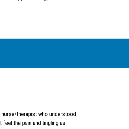
 nurse/therapist who understood
 feel the pain and tingling as