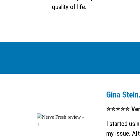
quality of life.
Gina Stein
⭐⭐⭐⭐⭐ Verif
I started us
my issue. Afte