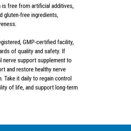
s free from artificial additives,
 gluten-free ingredients,
veness.
istered, GMP-certified facility,
ds of quality and safety. If
ural nerve support supplement to
rt and restore healthy nerve
. Take it daily to regain control
ity of life, and support long-term