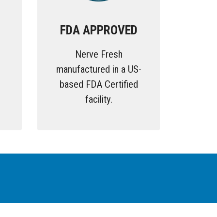
FDA APPROVED
Nerve Fresh
g
manufactured in a US-
based FDA Certified
facility.