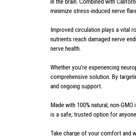
in the brain. Combined with Califor
minimize stress-induced nerve flar
Improved circulation plays a vital 
nutrients reach damaged nerve endi
nerve health.
Whether you’re experiencing neurop
comprehensive solution. By targetin
and ongoing support.
Made with 100% natural, non-GMO in
is a safe, trusted option for anyone
Take charge of your comfort and wel