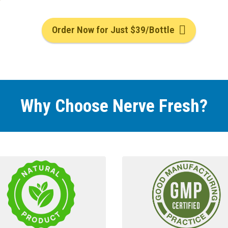
Order Now for Just $39/Bottle
Why Choose Nerve Fresh
?